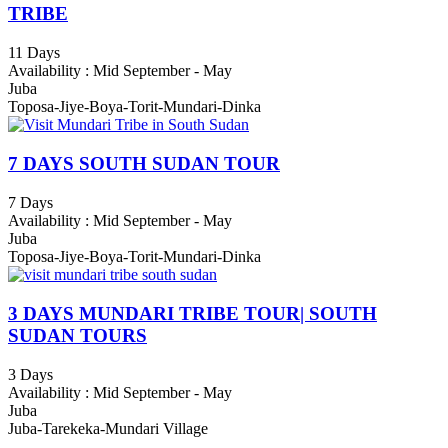
TRIBE
11 Days
Availability : Mid September - May
Juba
Toposa-Jiye-Boya-Torit-Mundari-Dinka
7 DAYS SOUTH SUDAN TOUR
7 Days
Availability : Mid September - May
Juba
Toposa-Jiye-Boya-Torit-Mundari-Dinka
3 DAYS MUNDARI TRIBE TOUR| SOUTH
SUDAN TOURS
3 Days
Availability : Mid September - May
Juba
Juba-Tarekeka-Mundari Village