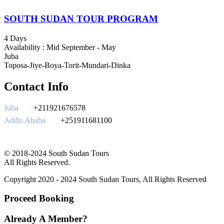
SOUTH SUDAN TOUR PROGRAM
4 Days
Availability : Mid September - May
Juba
Toposa-Jiye-Boya-Torit-Mundari-Dinka
Contact Info
Juba
+211921676578
Addis Ababa
+251911681100
southsudantours@gmail.com
© 2018-2024 South Sudan Tours
All Rights Reserved.
Copyright 2020 - 2024 South Sudan Tours, All Rights Reserved
Proceed Booking
Already A Member?