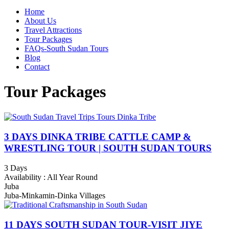
Home
About Us
Travel Attractions
Tour Packages
FAQs-South Sudan Tours
Blog
Contact
Tour Packages
3 DAYS DINKA TRIBE CATTLE CAMP &
WRESTLING TOUR | SOUTH SUDAN TOURS
3 Days
Availability : All Year Round
Juba
Juba-Minkamin-Dinka Villages
11 DAYS SOUTH SUDAN TOUR-VISIT JIYE