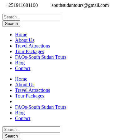
+251911681100
southsudantours@gmail.com
Home
About Us
Travel Attractions
Tour Packages
FAQs-South Sudan Tours
Blog
Contact
Home
About Us
Travel Attractions
Tour Packages
FAQs-South Sudan Tours
Blog
Contact