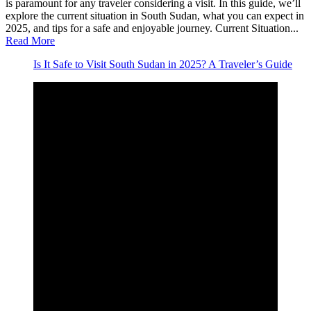
is paramount for any traveler considering a visit. In this guide, we’ll
explore the current situation in South Sudan, what you can expect in
2025, and tips for a safe and enjoyable journey. Current Situation...
Read More
Is It Safe to Visit South Sudan in 2025? A Traveler’s Guide