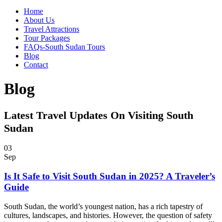
Home
About Us
Travel Attractions
Tour Packages
FAQs-South Sudan Tours
Blog
Contact
Blog
Latest Travel Updates On Visiting South
Sudan
03
Sep
Is It Safe to Visit South Sudan in 2025? A Traveler’s
Guide
South Sudan, the world’s youngest nation, has a rich tapestry of
cultures, landscapes, and histories. However, the question of safety