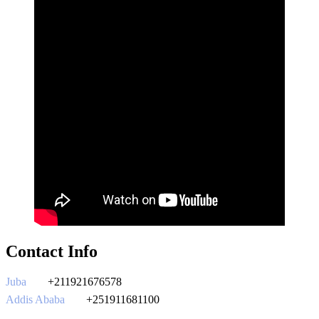
Contact Info
Juba
+211921676578
Addis Ababa
+251911681100
southsudantours@gmail.com