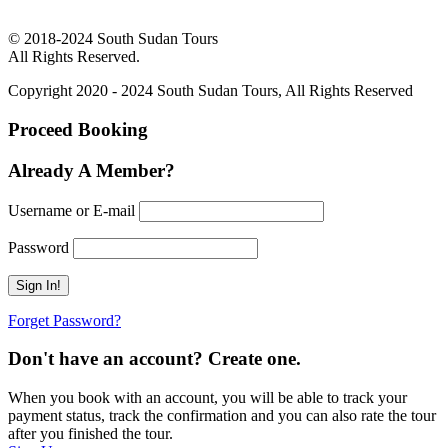
© 2018-2024 South Sudan Tours
All Rights Reserved.
Copyright 2020 - 2024 South Sudan Tours, All Rights Reserved
Proceed Booking
Already A Member?
Username or E-mail
Password
Forget Password?
Don't have an account? Create one.
When you book with an account, you will be able to track your
payment status, track the confirmation and you can also rate the tour
after you finished the tour.