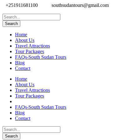
+251911681100
southsudantours@gmail.com
Home
About Us
Travel Attractions
Tour Packages
FAQs-South Sudan Tours
Blog
Contact
Home
About Us
Travel Attractions
Tour Packages
FAQs-South Sudan Tours
Blog
Contact