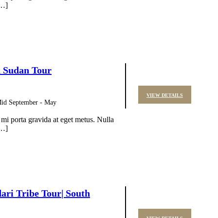
[…]
h Sudan Tour
VIEW DETAILS
 Mid September - May
 mi porta gravida at eget metus. Nulla
[…]
ri Tribe Tour| South