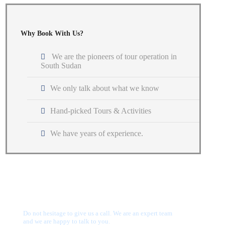
Why Book With Us?
We are the pioneers of tour operation in
South Sudan
We only talk about what we know
Hand-picked Tours & Activities
We have years of experience.
Get a Question?
Do not hesitage to give us a call. We are an expert team
and we are happy to talk to you.