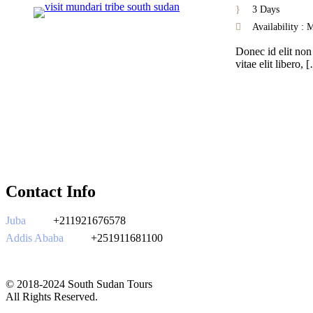
3 Days
Availability :
Donec id elit non
vitae elit libero, 
Contact Info
Juba
+211921676578
Addis Ababa
+251911681100
southsudantours@gmail.com
© 2018-2024 South Sudan Tours
All Rights Reserved.