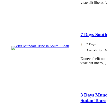
vitae elit libero, 
7 Days Sout
7 Days
Availability :
Donec id elit non
vitae elit libero, 
3 Days Munda
Sudan Tours