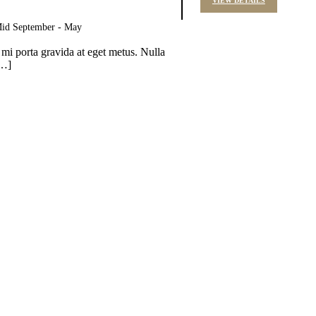
VIEW DETAILS
 Mid September - May
 mi porta gravida at eget metus. Nulla
[…]