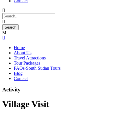
Contact
Home
About Us
Travel Attractions
Tour Packages
FAQs-South Sudan Tours
Blog
Contact
Activity
Village Visit