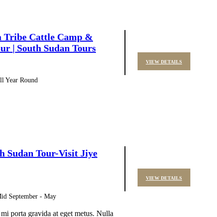
a Tribe Cattle Camp &
ur | South Sudan Tours
VIEW DETAILS
All Year Round
h Sudan Tour-Visit Jiye
VIEW DETAILS
 Mid September - May
 mi porta gravida at eget metus. Nulla