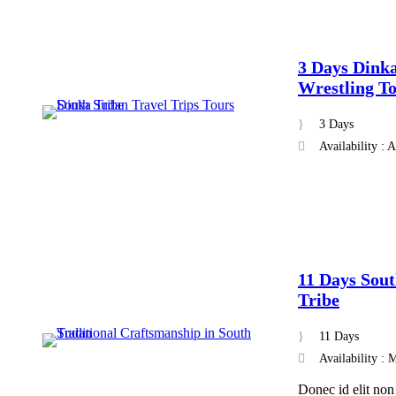
3 Days Dink
Wrestling To
3 Days
Availability : 
11 Days Sout
Tribe
11 Days
Availability :
Donec id elit non