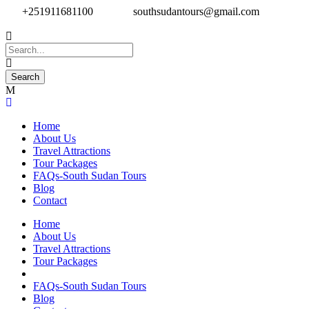
+251911681100
southsudantours@gmail.com
Home
About Us
Travel Attractions
Tour Packages
FAQs-South Sudan Tours
Blog
Contact
Home
About Us
Travel Attractions
Tour Packages
FAQs-South Sudan Tours
Blog